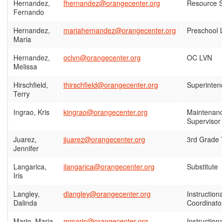
Hernandez,
fhernandez@orangecenter.org
Resource S
Fernando
Hernandez,
mariahernandez@orangecenter.org
Preschool 
Maria
Hernandez,
oclvn@orangecenter.org
OC LVN
Melissa
Hirschfield,
thirschfield@orangecenter.org
Superinten
Terry
Ingrao, Kris
kingrao@orangecenter.org
Maintenanc
Supervisor
Juarez,
jjuarez@orangecenter.org
3rd Grade
Jennifer
Langarica,
ilangarica@orangecenter.org
Substitute
Iris
Langley,
dlangley@orangecenter.org
Instruction
Dalinda
Coordinato
Marin, Maria
mmarin@orangecenter.org
Instruction