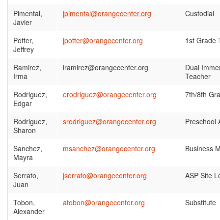
Pimental,
jpimental@orangecenter.org
Custodial
Javier
Potter,
jpotter@orangecenter.org
1st Grade 
Jeffrey
Ramirez,
iramirez@orangecenter.org
Dual Immer
Irma
Teacher
Rodriguez,
erodriguez@orangecenter.org
7th/8th Gr
Edgar
Rodriguez,
srodriguez@orangecenter.org
Preschool 
Sharon
Sanchez,
msanchez@orangecenter.org
Business 
Mayra
Serrato,
jserrato@orangecenter.org
ASP Site L
Juan
Tobon,
atobon@orangecenter.org
Substitute
Alexander