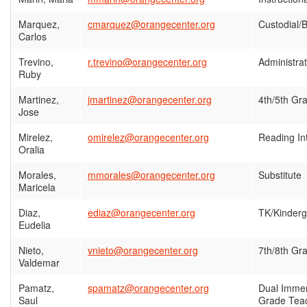
Marquez,
cmarquez@orangecenter.org
Custodial/B
Carlos
Trevino,
r.trevino@orangecenter.org
Administrat
Ruby
Martinez,
jmartinez@orangecenter.org
4th/5th Gr
Jose
Mirelez,
omirelez@orangecenter.org
Reading In
Oralia
Morales,
mmorales@orangecenter.org
Substitute
Maricela
Diaz,
ediaz@orangecenter.org
TK/Kinderg
Eudelia
Nieto,
vnieto@orangecenter.org
7th/8th Gr
Valdemar
Pamatz,
spamatz@orangecenter.org
Dual Immer
Saul
Grade Tea