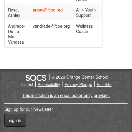
Rose,
arose@fcoe.org
All 4 Youth
Ashley
Support
Andrade-
vandrade@fcoe.org
Wellness
De La
Coach
Isla,
Vanessa
© 2026 Orange Center School
District
Accessibility
Privacy Pledge
Full Site
This institution is an equal opportunity provider.
Sign up for our Newsletter
sign in