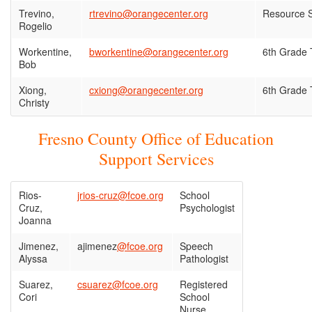
Trevino,
rtrevino@orangecenter.org
Resource S
Rogelio
Workentine,
bworkentine@orangecenter.org
6th Grade 
Bob
Xiong,
cxiong@orangecenter.org
6th Grade 
Christy
Fresno County Office of Education
Support Services
Rios-
jrios-cruz@fcoe.org
School
Cruz,
Psychologist
Joanna
Jimenez,
ajimenez
@fcoe.org
Speech
Alyssa
Pathologist
Suarez,
csuarez@fcoe.org
Registered
Cori
School
Nurse