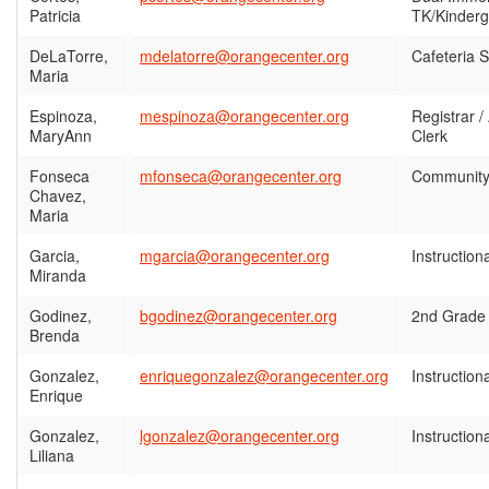
Patricia
TK/Kinderg
DeLaTorre,
mdelatorre@orangecenter.org
Cafeteria S
Maria
Espinoza,
mespinoza@orangecenter.org
Registrar /
MaryAnn
Clerk
Fonseca
mfonseca@orangecenter.org
Community
Chavez,
Maria
Garcia,
mgarcia@orangecenter.org
Instruction
Miranda
Godinez,
bgodinez@orangecenter.org
2nd Grade
Brenda
Gonzalez,
enriquegonzalez@orangecenter.org
Instruction
Enrique
Gonzalez,
lgonzalez@orangecenter.org
Instruction
Liliana