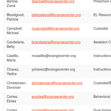
Barlow,
zbarlow@orangecenter.org
Preschool 
Zavia
Bloodgood,
pbloodgood@orangecenter.org
EL Resourc
Patricia
Campbell,
mcampbell@orangecenter.org
Custodial
Michael
Candelaria,
bcandelaria@orangecenter.org
Assistant 
Betty
Castillo,
mcastillo@orangecenter.org
Instruction
Maria
Chavez,
ychavez@orangecenter.org
Instruction
Yadira
Christensen,
dchristensen@orangecenter.org
Custodial/B
Donovan
Cortes,
ecortes@orangecenter.org
Behavioral
Eloisa
Cortes,
pcortes@orangecenter.org
Dual Imme