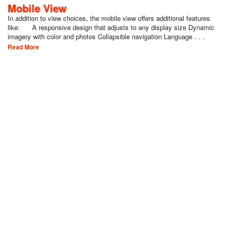
Mobile View
In addition to view choices, the mobile view offers additional features
like: A responsive design that adjusts to any display size Dynamic
imagery with color and photos Collapsible navigation Language . . .
Read More