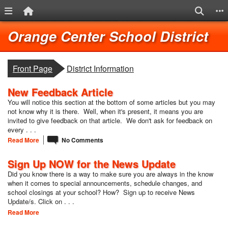
Menu Link
Home Link
Search
S
Quick Links
Skip to main content
Skip to navigation
Lo
Orange Center School District
breadcrumbs:
Front Page
District Information
New Feedback Article
You will notice this section at the bottom of some articles but you may
not know why it is there. Well, when it's present, it means you are
invited to give feedback on that article. We don't ask for feedback on
every . . .
Read More
No Comments
Sign Up NOW for the News Update
Did you know there is a way to make sure you are always in the know
when it comes to special announcements, schedule changes, and
school closings at your school? How? Sign up to receive News
Update/s. Click on . . .
Read More