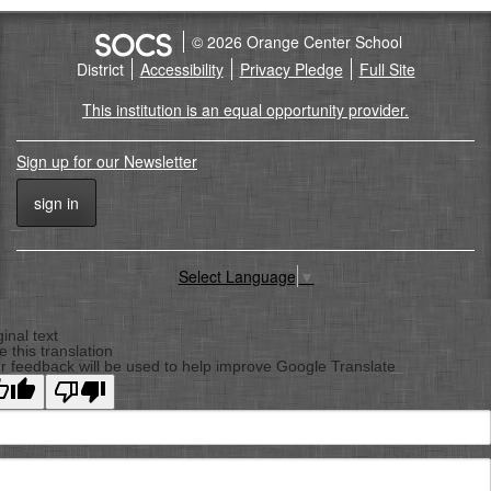
© 2026 Orange Center School
District
Accessibility
Privacy Pledge
Full Site
This institution is an equal opportunity provider.
Sign up for our Newsletter
sign in
Select Language
▼
Back
To
ginal text
e this translation
Top
r feedback will be used to help improve Google Translate