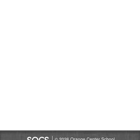
© 2026 Orange Center School