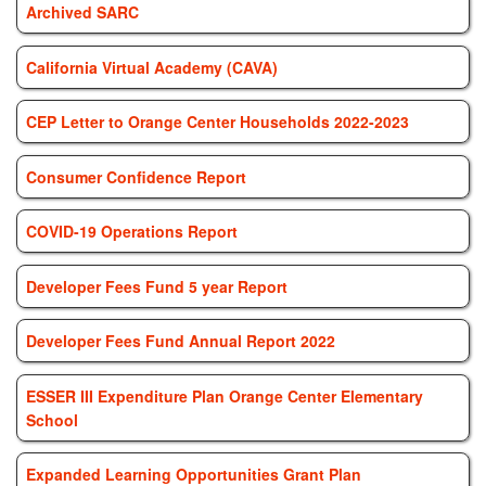
Archived SARC
California Virtual Academy (CAVA)
CEP Letter to Orange Center Households 2022-2023
Consumer Confidence Report
COVID-19 Operations Report
Developer Fees Fund 5 year Report
Developer Fees Fund Annual Report 2022
ESSER III Expenditure Plan Orange Center Elementary
School
Expanded Learning Opportunities Grant Plan