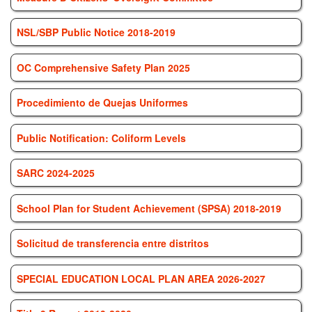
NSL/SBP Public Notice 2018-2019
OC Comprehensive Safety Plan 2025
Procedimiento de Quejas Uniformes
Public Notification: Coliform Levels
SARC 2024-2025
School Plan for Student Achievement (SPSA) 2018-2019
Solicitud de transferencia entre distritos
SPECIAL EDUCATION LOCAL PLAN AREA 2026-2027