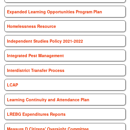
Expanded Learning Opportunities Program Plan
Homelessness Resource
Independent Studies Policy 2021-2022
Integrated Pest Management
Interdistrict Transfer Process
LCAP
Learning Continuity and Attendance Plan
LREBG Expenditures Reports
Measure D Citizens' Oversight Committee