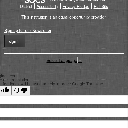
District
Accessibility
Privacy Pledge
Full Site
This institution is an equal opportunity provider.
Sign up for our Newsletter
sign in
Select Language
▼
Back
To
ginal text
e this translation
Top
r feedback will be used to help improve Google Translate