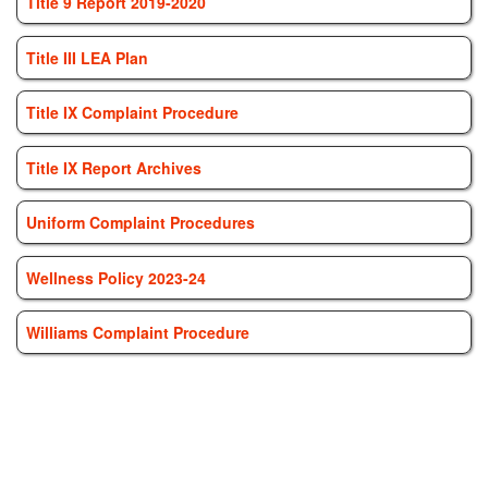
Title 9 Report 2019-2020
Title III LEA Plan
Title IX Complaint Procedure
Title IX Report Archives
Uniform Complaint Procedures
Wellness Policy 2023-24
Williams Complaint Procedure